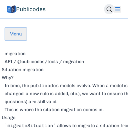
Publicodes
Menu
migration
API
/
@publicodes/tools
/ migration
Situation migration
Why?
In time, the
publicodes
models evolve. When a model is 
changed, a new rule is added, etc.), we want to ensure th
questions) are still valid.
This is where the sitation migration comes in.
Usage
`migrateSituation`
allows to migrate a situation fro