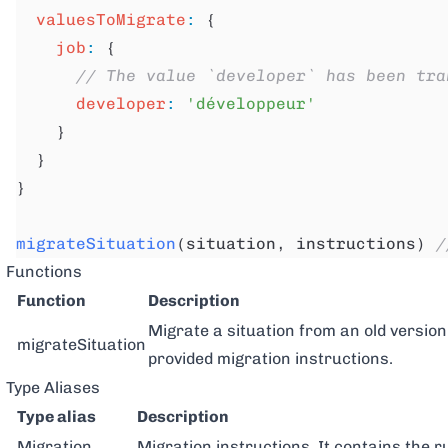
  valuesToMigrate
:
 {
    job
:
 {
      // The value `developer` has been tra
      developer
:
 'développeur'
    }
  }
}
migrateSituation
(situation, instructions) 
/
Functions
Function
Description
Migrate a situation from an old version
migrateSituation
provided migration instructions.
Type Aliases
Type alias
Description
Migration
Migration instructions. It contains the r