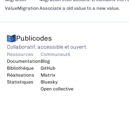
ValueMigration
Associate a old value to a new value.
Publicodes
Collaboratif, accessible et ouvert.
Ressources
Communauté
Documentation
Blog
Bibliothèque
GitHub
Réalisations
Matrix
Statistiques
Bluesky
Open collective