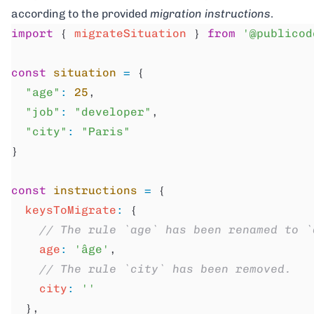
according to the provided
migration instructions
.
import
 { 
migrateSituation
 } 
from
 '@publicod
const
 situation
 =
 {
  "age"
:
 25
,
  "job"
:
 "developer"
,
  "city"
:
 "Paris"
}
const
 instructions
 =
 {
  keysToMigrate
:
 {
    // The rule `age` has been renamed to `
    age
:
 'âge'
,
    // The rule `city` has been removed.
    city
:
 ''
  },